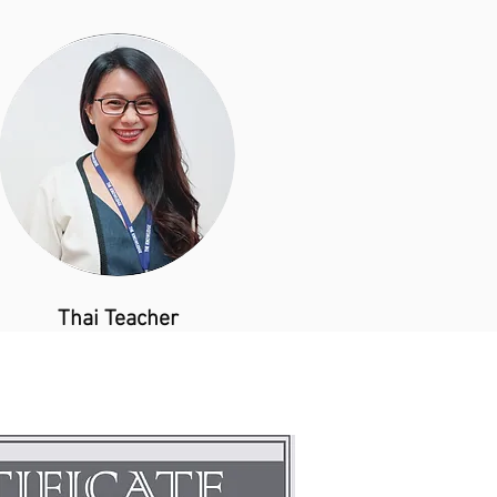
​Thai Teacher