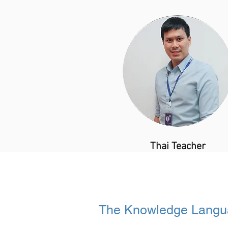
​Thai Teacher
The Knowledge Langu