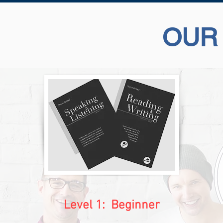
OUR
Level 1: Beginner