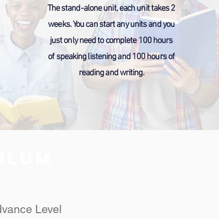
The stand-alone unit, each unit takes 2
weeks. You can start any units and you
just only need to complete 100 hours
of speaking listening and 100 hours of
reading and writing.
CULUM
dvance Level