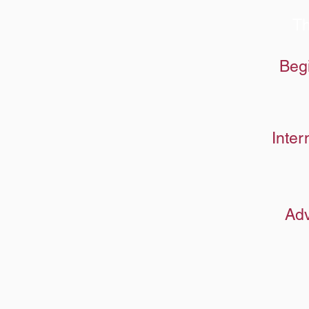
Th
Beg
Inter
Adv