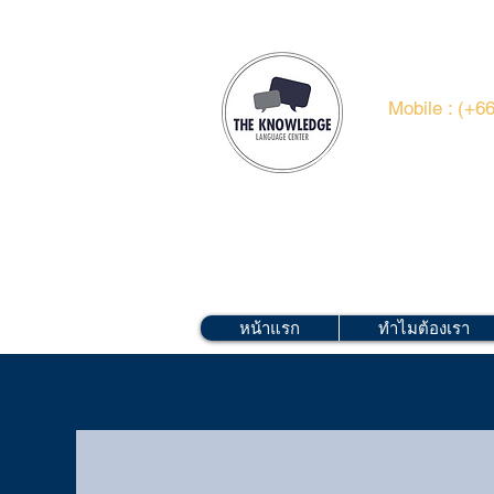
Mobile : (+6
หน้าแรก
ทำไมต้องเรา