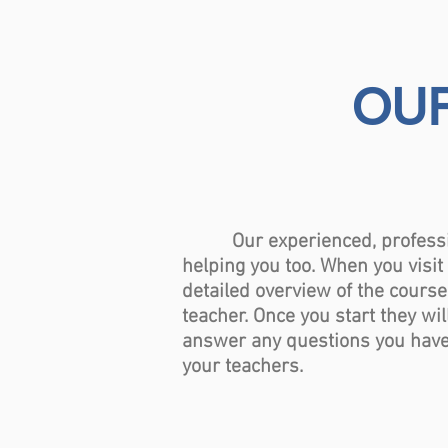
OUR
Our experienced, professional
helping you too. When you visi
detailed overview of the course
teacher. Once you start they wil
answer any questions you have. 
your teachers.