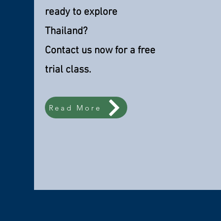
ready to explore
Thailand?
Contact us now for a free
trial class.
Read More