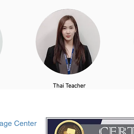
​Thai Teacher
age Center