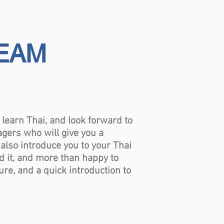
TEAM
earn Thai, and look forward to
agers who will give you a
 also introduce you to your Thai
ed it, and more than happy to
re, and a quick introduction to