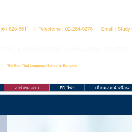
6)61 828-6611 l
Telephone :
02-264-0276
l
Email : Study
The Knowledge Language Center
The Best Thai Language School In Bangkok
คอร์สของเรา
ED วีซ่า
เพื่อนแนะนำเพื่อน