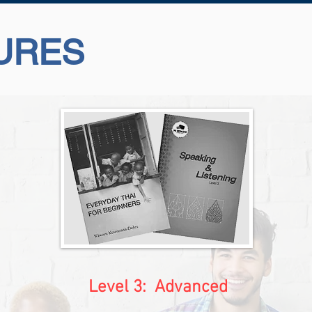
URES
Level 3: Advanced