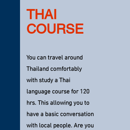
THAI
COURSE
You can travel around
Thailand comfortably
with study a Thai
language course for 120
hrs. This allowing you to
have a basic conversation
with local people. Are you