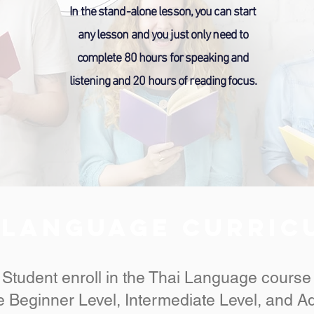
In the stand-alone lesson, you can start
any lesson and you just only need to
complete 80 hours for speaking and
listening and 20 hours of reading focus.
 Language CURRI
Student enroll in the Thai Language course
 Beginner Level, Intermediate Level, and A