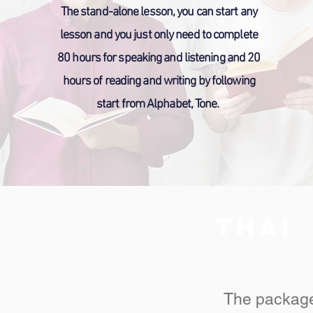
The stand-alone lesson, you can start any
lesson and you just only need to complete
80 hours for speaking and listening and 20
hours of reading and writing by following
start from Alphabet, Tone.
THAI
The package