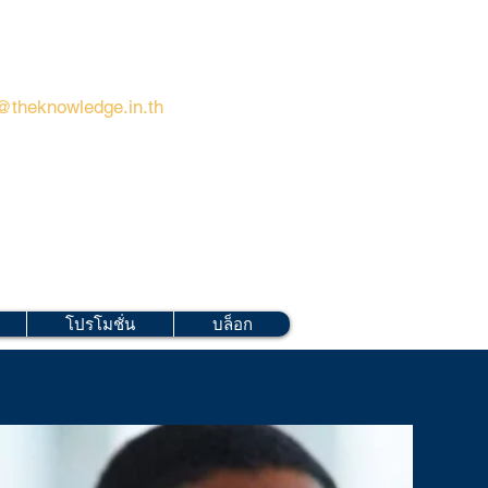
@theknowledge.in.th
โปรโมชั่น
บล็อก