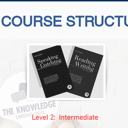
 COURSE STRUCT
Level 2:
Intermediate