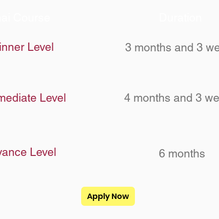
ai Course
Duration
inner Level
3 months and 3 w
mediate Level
4 months and 3 w
ance Level
6 months
Apply Now