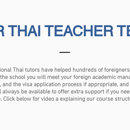
 THAI TEACHER 
 Thai tutors have helped hundreds of foreigners l
t the school you will meet your foreign academic man
, and the visa application process if appropriate, and
l always be available to offer extra support if you ne
Click below for video a explaining our course structu