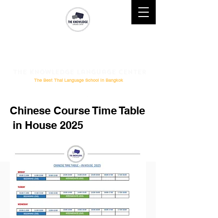
Mobile : (+66)61 828-6611 l
Telephone :
02-264-0276
l
Email
: Study@theknowledge.in.th
The Knowledge Language Center
The Best Thai Language School In Bangkok
Chinese Course Time Table
in House 2025