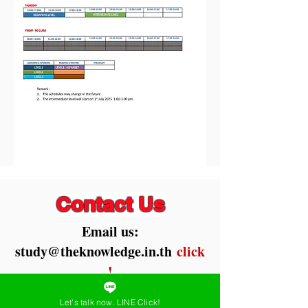
Contact Us
Email us:
study@theknowledge.in.th
click
!
Chat Now LineID:
Let's talk now. LINE Click!